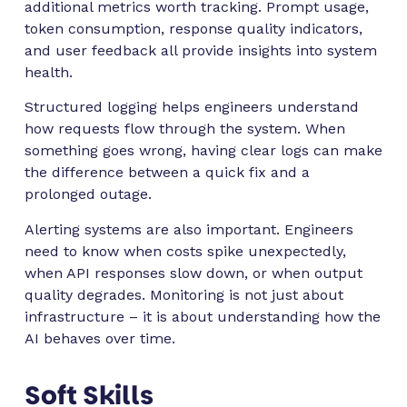
additional metrics worth tracking. Prompt usage,
token consumption, response quality indicators,
and user feedback all provide insights into system
health.
Structured logging helps engineers understand
how requests flow through the system. When
something goes wrong, having clear logs can make
the difference between a quick fix and a
prolonged outage.
Alerting systems are also important. Engineers
need to know when costs spike unexpectedly,
when API responses slow down, or when output
quality degrades. Monitoring is not just about
infrastructure – it is about understanding how the
AI behaves over time.
Soft Skills