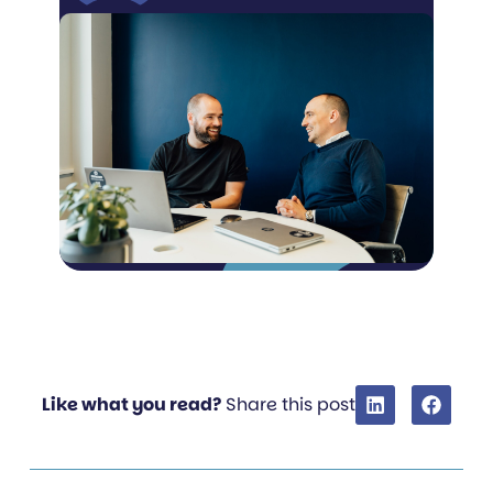
Like what you read?
Share this post