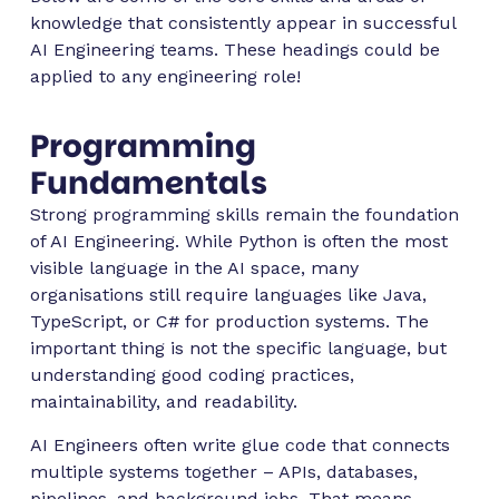
knowledge that consistently appear in successful
AI Engineering teams. These headings could be
applied to any engineering role!
Programming
Fundamentals
Strong programming skills remain the foundation
of AI Engineering. While Python is often the most
visible language in the AI space, many
organisations still require languages like Java,
TypeScript, or C# for production systems. The
important thing is not the specific language, but
understanding good coding practices,
maintainability, and readability.
AI Engineers often write glue code that connects
multiple systems together – APIs, databases,
pipelines, and background jobs. That means