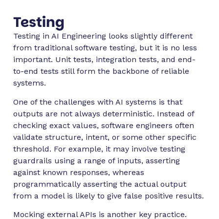
Testing
Testing in AI Engineering looks slightly different
from traditional software testing, but it is no less
important. Unit tests, integration tests, and end-
to-end tests still form the backbone of reliable
systems.
One of the challenges with AI systems is that
outputs are not always deterministic. Instead of
checking exact values, software engineers often
validate structure, intent, or some other specific
threshold. For example, it may involve testing
guardrails using a range of inputs, asserting
against known responses, whereas
programmatically asserting the actual output
from a model is likely to give false positive results.
Mocking external APIs is another key practice.