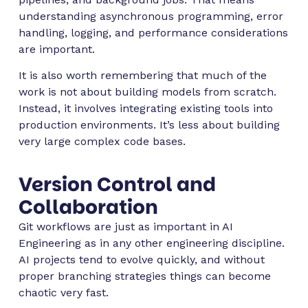
understanding asynchronous programming, error
handling, logging, and performance considerations
are important.
It is also worth remembering that much of the
work is not about building models from scratch.
Instead, it involves integrating existing tools into
production environments. It’s less about building
very large complex code bases.
Version Control and
Collaboration
Git workflows are just as important in AI
Engineering as in any other engineering discipline.
AI projects tend to evolve quickly, and without
proper branching strategies things can become
chaotic very fast.