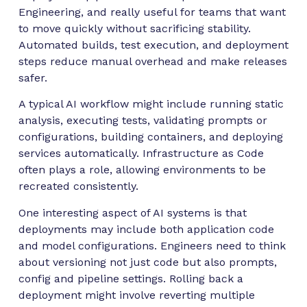
Engineering, and really useful for teams that want
to move quickly without sacrificing stability.
Automated builds, test execution, and deployment
steps reduce manual overhead and make releases
safer.
A typical AI workflow might include running static
analysis, executing tests, validating prompts or
configurations, building containers, and deploying
services automatically. Infrastructure as Code
often plays a role, allowing environments to be
recreated consistently.
One interesting aspect of AI systems is that
deployments may include both application code
and model configurations. Engineers need to think
about versioning not just code but also prompts,
config and pipeline settings. Rolling back a
deployment might involve reverting multiple