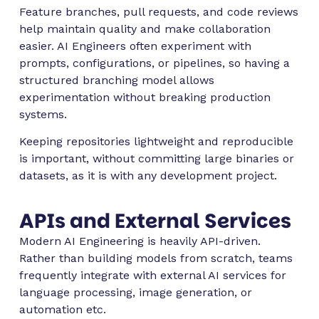
Feature branches, pull requests, and code reviews
help maintain quality and make collaboration
easier. AI Engineers often experiment with
prompts, configurations, or pipelines, so having a
structured branching model allows
experimentation without breaking production
systems.
Keeping repositories lightweight and reproducible
is important, without committing large binaries or
datasets, as it is with any development project.
APIs and External Services
Modern AI Engineering is heavily API-driven.
Rather than building models from scratch, teams
frequently integrate with external AI services for
language processing, image generation, or
automation etc.