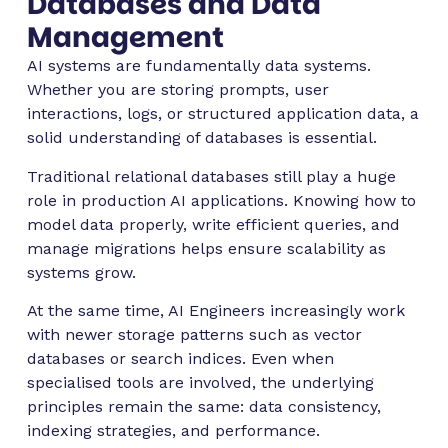
Databases and Data
Management
AI systems are fundamentally data systems.
Whether you are storing prompts, user
interactions, logs, or structured application data, a
solid understanding of databases is essential.
Traditional relational databases still play a huge
role in production AI applications. Knowing how to
model data properly, write efficient queries, and
manage migrations helps ensure scalability as
systems grow.
At the same time, AI Engineers increasingly work
with newer storage patterns such as vector
databases or search indices. Even when
specialised tools are involved, the underlying
principles remain the same: data consistency,
indexing strategies, and performance.