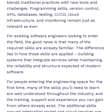
blends traditional practices with new tools and
challenges. Programming skills, version control,
APIs, databases, testing, CI/CD, cloud
infrastructure, and monitoring remain just as
relevant as ever.
For existing software engineers looking to enter
the field, the good news is that many of the
required skills are already familiar. The difference
lies in how those skills are applied – building
systems that integrate services while maintaining
the reliability and structure expected of modern
software.
For people entering the engineering space for the
first time, many of the skills you’ll need to learn
are well understood throughout the industry, and
the training, support and experience you can gain
from others already exist. The additional skills
around integrating model and cloud services are