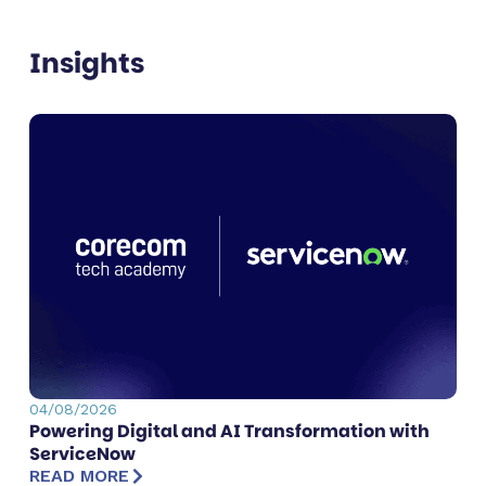
Insights
04/08/2026
Powering Digital and AI Transformation with
ServiceNow
READ MORE