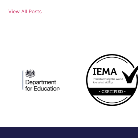
View All Posts