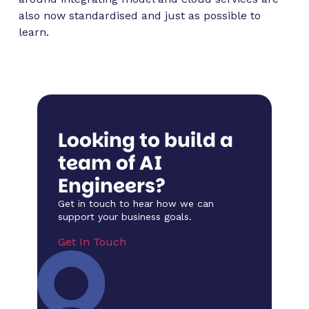
also now standardised and just as possible to
learn.
Looking to build a
team of AI
Engineers?
Get in touch to hear how we can
support your business goals.
Get In Touch