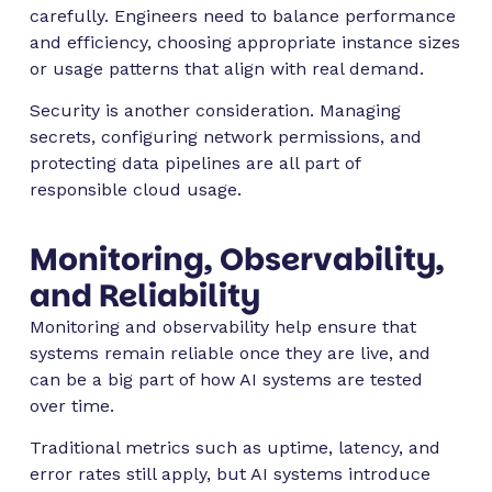
carefully. Engineers need to balance performance
and efficiency, choosing appropriate instance sizes
or usage patterns that align with real demand.
Security is another consideration. Managing
secrets, configuring network permissions, and
protecting data pipelines are all part of
responsible cloud usage.
Monitoring, Observability,
and Reliability
Monitoring and observability help ensure that
systems remain reliable once they are live, and
can be a big part of how AI systems are tested
over time.
Traditional metrics such as uptime, latency, and
error rates still apply, but AI systems introduce