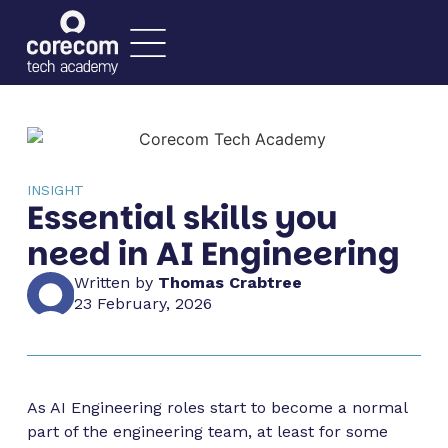
INSIGHT
Essential skills you
need in AI Engineering
Written by
Thomas Crabtree
23 February, 2026
As AI Engineering roles start to become a normal
part of the engineering team, at least for some