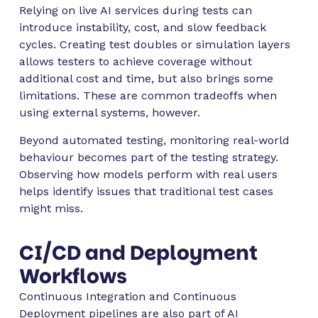
Relying on live AI services during tests can
introduce instability, cost, and slow feedback
cycles. Creating test doubles or simulation layers
allows testers to achieve coverage without
additional cost and time, but also brings some
limitations. These are common tradeoffs when
using external systems, however.
Beyond automated testing, monitoring real-world
behaviour becomes part of the testing strategy.
Observing how models perform with real users
helps identify issues that traditional test cases
might miss.
CI/CD and Deployment
Workflows
Continuous Integration and Continuous
Deployment pipelines are also part of AI