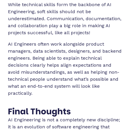
While technical skills form the backbone of AI
Engineering, soft skills should not be
underestimated. Communication, documentation,
and collaboration play a big role in making AI
projects successful, like all projects!
AI Engineers often work alongside product
managers, data scientists, designers, and backend
engineers. Being able to explain technical
decisions clearly helps align expectations and
avoid misunderstandings, as well as helping non-
technical people understand what’s possible and
what an end-to-end system will look like
practically.
Final Thoughts
AI Engineering is not a completely new discipline;
it is an evolution of software engineering that