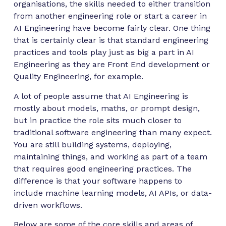
organisations, the skills needed to either transition
from another engineering role or start a career in
AI Engineering have become fairly clear. One thing
that is certainly clear is that standard engineering
practices and tools play just as big a part in AI
Engineering as they are Front End development or
Quality Engineering, for example.
A lot of people assume that AI Engineering is
mostly about models, maths, or prompt design,
but in practice the role sits much closer to
traditional software engineering than many expect.
You are still building systems, deploying,
maintaining things, and working as part of a team
that requires good engineering practices. The
difference is that your software happens to
include machine learning models, AI APIs, or data-
driven workflows.
Below are some of the core skills and areas of