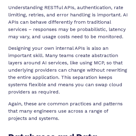
Understanding RESTful APIs, authentication, rate
limiting, retries, and error handling is important. AI
APIs can behave differently from traditional
services – responses may be probabilistic, latency
may vary, and usage costs need to be monitored.
Designing your own internal APIs is also an
important skill. Many teams create abstraction
layers around AI services, like using MCP, so that
underlying providers can change without rewriting
the entire application. This separation keeps
systems flexible and means you can swap cloud
providers as required.
Again, these are common practices and patterns
that many engineers use across a range of
projects and systems.