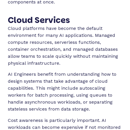
components at once.
Cloud Services
Cloud platforms have become the default
environment for many AI applications. Managed
compute resources, serverless functions,
container orchestration, and managed databases
allow teams to scale quickly without maintaining
physical infrastructure.
AI Engineers benefit from understanding how to
design systems that take advantage of cloud
capabilities. This might include autoscaling
workers for batch processing, using queues to
handle asynchronous workloads, or separating
stateless services from data storage.
Cost awareness is particularly important. AI
workloads can become expensive if not monitored