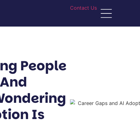
Contact Us
ung People
 And
Wondering
tion Is