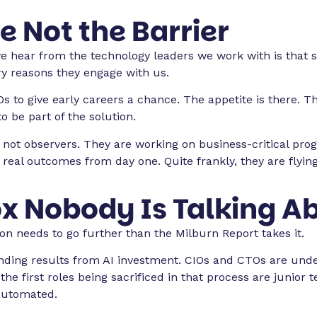
e Not the Barrier
we hear from the technology leaders we work with is that 
ry reasons they engage with us.
s to give early careers a chance. The appetite is there. 
 be part of the solution.
 not observers. They are working on business-critical pro
ng real outcomes from day one. Quite frankly, they are flying
x Nobody Is Talking A
ion needs to go further than the Milburn Report takes it.
ing results from AI investment. CIOs and CTOs are under 
 the first roles being sacrificed in that process are junio
automated.