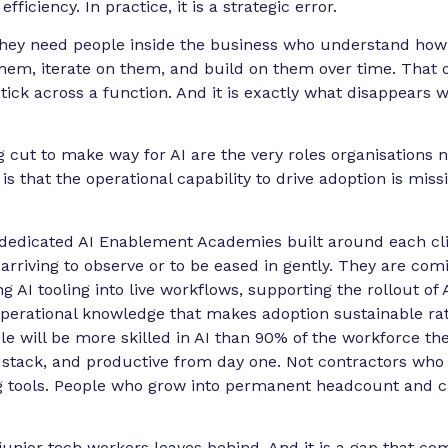
fficiency. In practice, it is a strategic error.
 They need people inside the business who understand ho
them, iterate on them, and build on them over time. That op
tick across a function. And it is exactly what disappears 
ing cut to make way for AI are the very roles organisation
s that the operational capability to drive adoption is miss
edicated AI Enablement Academies built around each clie
 arriving to observe or to be eased in gently. They are comi
g AI tooling into live workflows, supporting the rollout of 
perational knowledge that makes adoption sustainable rath
 will be more skilled in AI than 90% of the workforce the
t’s stack, and productive from day one. Not contractors who
g tools. People who grow into permanent headcount and ca
 junior tech workers leaves behind. And it is a gap that co