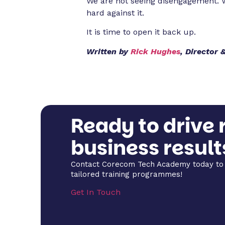
We are not seeing disengagement. W
hard against it.
It is time to open it back up.
Written by
Rick Hughes
, Director
Ready to drive 
business result
Contact Corecom Tech Academy today to 
tailored training programmes!
Get In Touch