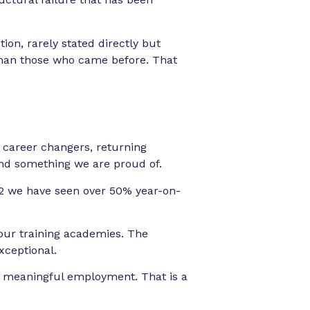
ion, rarely stated directly but
e than those who came before. That
 career changers, returning
 and something we are proud of.
22 we have seen over 50% year-on-
our training academies. The
xceptional.
to meaningful employment. That is a