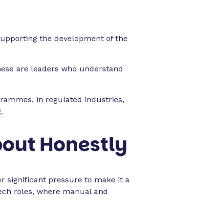
supporting the development of the
These are leaders who understand
grammes, in regulated industries,
.
bout Honestly
significant pressure to make it a
r tech roles, where manual and