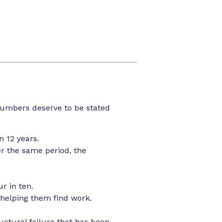
numbers deserve to be stated
n 12 years.
er the same period, the
r in ten.
 helping them find work.
uctural failure that has been