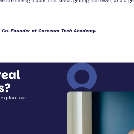
e are seeing a door that keeps getting narrower, and a g
 & Co-Founder at Corecom Tech Academy.
real
s?
explore our