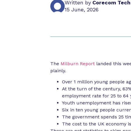
Written by
Corecom Tech
15 June, 2026
The
Milburn Report
landed this wee
plainly.
Over 1 million young people ag
At the turn of the century, 63
employment rate for 25 to 64 
Youth unemployment has risen
Six in ten young people curren
The government spends 25 time
The cost to the UK economy is
These are not statistics to skim pa