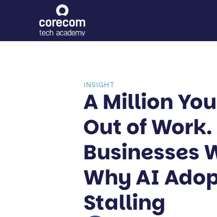
INSIGHT
A Million Yo
Out of Work.
Businesses 
Why AI Adop
Stalling