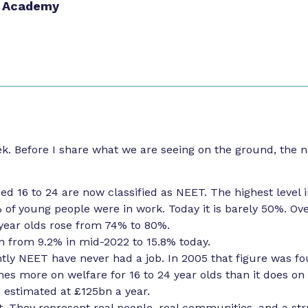
 Academy
k. Before I share what we are seeing on the ground, the 
ed 16 to 24 are now classified as NEET. The highest level i
% of young people were in work. Today it is barely 50%. Ov
year olds rose from 74% to 80%.
 from 9.2% in mid-2022 to 15.8% today.
tly NEET have never had a job. In 2005 that figure was fou
s more on welfare for 16 to 24 year olds than it does on
 estimated at £125bn a year.
st. They represent real people, real communities, and a str