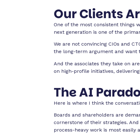
Our Clients Ar
One of the most consistent things 
next generation is one of the prima
We are not convincing CIOs and CTO
the long-term argument and want to
And the associates they take on are
on high-profile initiatives, deliveri
The AI Parado
Here is where I think the conversat
Boards and shareholders are demand
cornerstone of their strategies. And
process-heavy work is most easily 