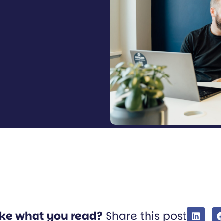
ike what you read?
Share this post