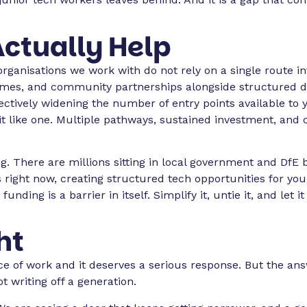
ctually Help
rganisations we work with do not rely on a single route in
mes, and community partnerships alongside structured d
tively widening the number of entry points available to yo
d it like one. Multiple pathways, sustained investment, and 
g. There are millions sitting in local government and DfE 
 right now, creating structured tech opportunities for yo
ding is a barrier in itself. Simplify it, untie it, and let i
ht
ce of work and it deserves a serious response. But the an
ot writing off a generation.