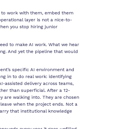
w to work with them, embed them
erational layer is not a nice-to-
when you stop hiring junior
s need to make AI work. What we hear
ing. And yet the pipeline that would
nt’s specific AI environment and
ng in to do real work: identifying
AI-assisted delivery across teams,
er than superficial. After a 12-
y are walking into. They are chosen
 leave when the project ends. Not a
rry that institutional knowledge
mpounds every year it goes unfilled.