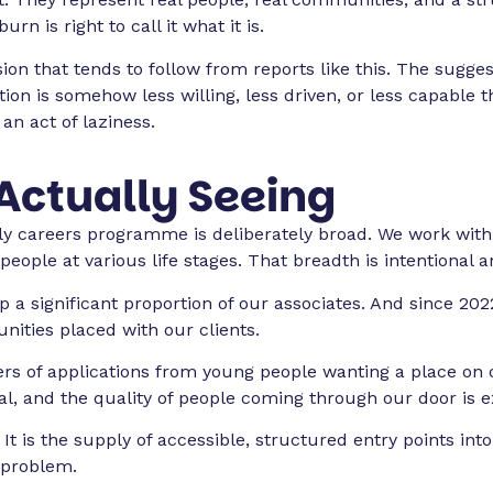
n is right to call it what it is.
on that tends to follow from reports like this. The suggest
ation is somehow less willing, less driven, or less capabl
 an act of laziness.
Actually Seeing
rly careers programme is deliberately broad. We work with
people at various life stages. That breadth is intentional
 a significant proportion of our associates. And since 20
nities placed with our clients.
rs of applications from young people wanting a place on 
eal, and the quality of people coming through our door is e
It is the supply of accessible, structured entry points in
 problem.