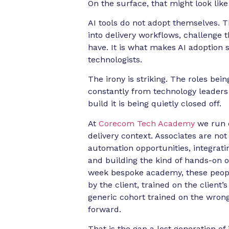
On the surface, that might look like e
AI tools do not adopt themselves.
into delivery workflows, challenge 
have. It is what makes AI adoption s
technologists.
The irony is striking. The roles be
constantly from technology leaders i
build it is being quietly closed off.
At
Corecom Tech Academy
we run d
delivery context. Associates are not
automation opportunities, integratin
and building the kind of hands-on o
week bespoke academy, these people
by the client, trained on the clien
generic cohort trained on the wron
forward.
That is the gap a lost generation of