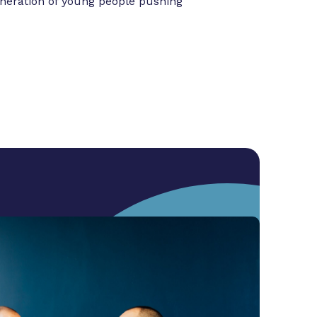
eneration of young people pushing