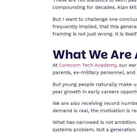
compounding for decades. Alan Milbur
But I want to challenge one conclusi
frequently implied, that this gener
framing is not just wrong. It is itself
What We Are 
At
Corecom Tech Academy
, our ea
parents, ex-military personnel, and 
But young people naturally make up
year growth in early careers opportu
We are also receiving record numbe
demand is real, the motivation is r
What has narrowed is not ambition. 
systems problem. Not a generation