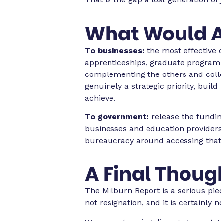
What Would A
To businesses:
the most effective o
apprenticeships, graduate program
complementing the others and collec
genuinely a strategic priority, buil
achieve.
To government:
release the fundin
businesses and education providers
bureaucracy around accessing that fun
A Final Thoug
The Milburn Report is a serious pie
not resignation, and it is certainly n