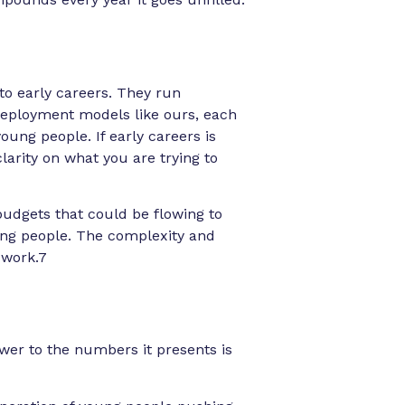
to early careers. They run
eployment models like ours, each
ung people. If early careers is
clarity on what you are trying to
budgets that could be flowing to
ung people. The complexity and
t work.7
swer to the numbers it presents is